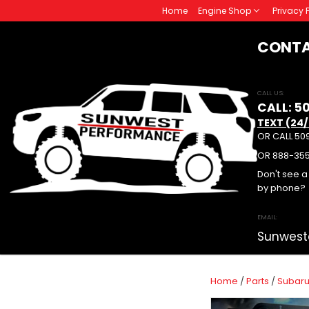
Home
Engin